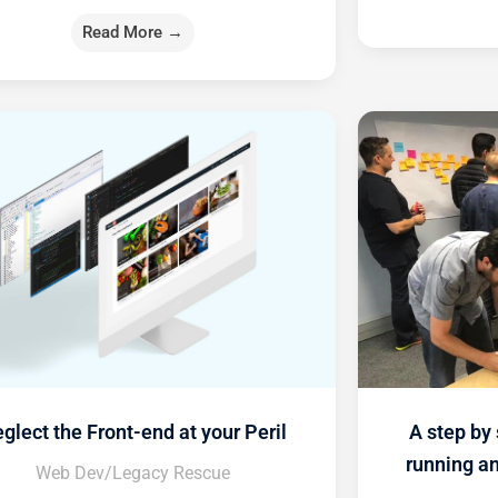
Read More →
glect the Front-end at your Peril
A step by 
running a
Web Dev/Legacy Rescue