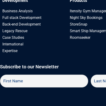
Development
Products
Business Analysis
Itensity Gym Manag
Full stack Development
Night Sky Bookings
Back-end Development
StoreSnap
Legacy Rescue
Smart Ship Managem
Case Studies
Roomseeker
International
Expertise
Subscribe to our Newsletter
First
Last
Name
Name