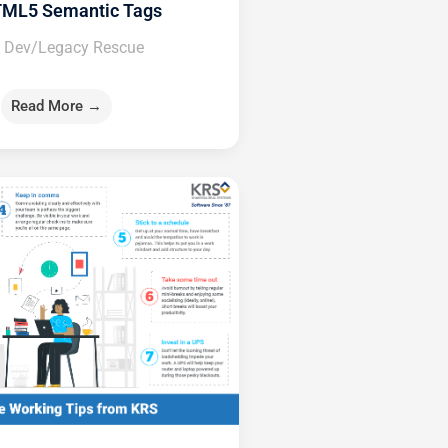
TML5 Semantic Tags
 Dev/Legacy Rescue
Read More →