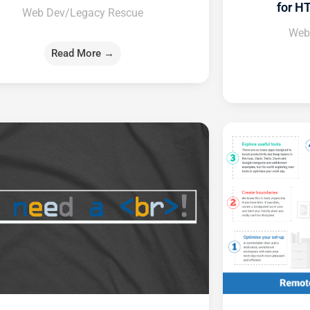
for H
Web Dev/Legacy Rescue
Web
Read More →