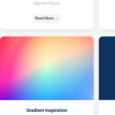
Opinion Pieces
Read More →
Gradient Inspiration