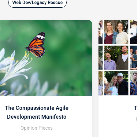
Web Dev/Legacy Rescue
The Compassionate Agile
T
Development Manifesto
Opinion Pieces