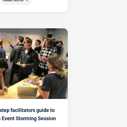
Read More →
step facilitators guide to
n Event Storming Session