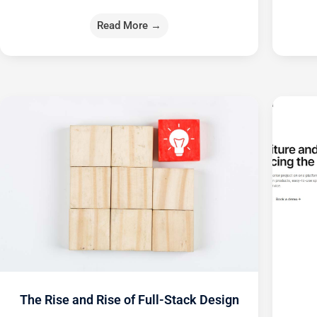
Read More →
The Rise and Rise of Full-Stack Design