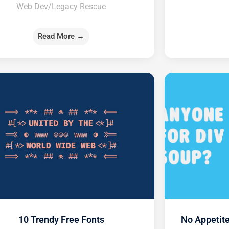
Web Dev/Legacy Rescue
Read More →
10 Trendy Free Fonts
No Appetite