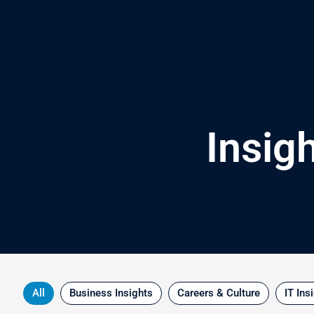
Skip
to
content
Insig
All
Business Insights
Careers & Culture
IT Ins