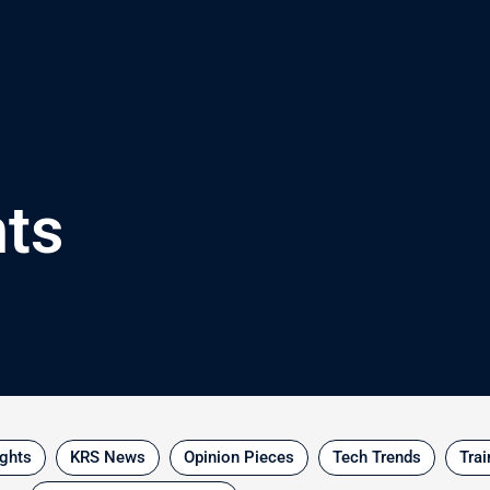
hts
ights
KRS News
Opinion Pieces
Tech Trends
Trai