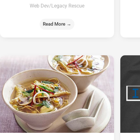
Web Dev/Legacy Rescue
Read More →