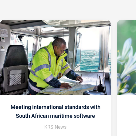
Meeting international standards with
South African maritime software
KRS News