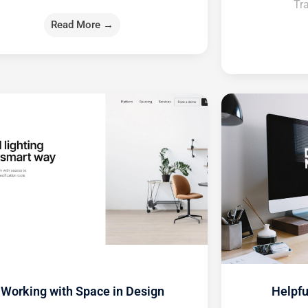
Tra
Read More →
Working with Space in Design
Helpfu