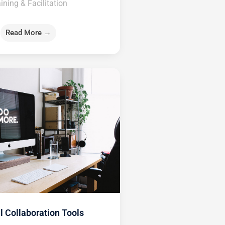
ining & Facilitation
Read More →
l Collaboration Tools