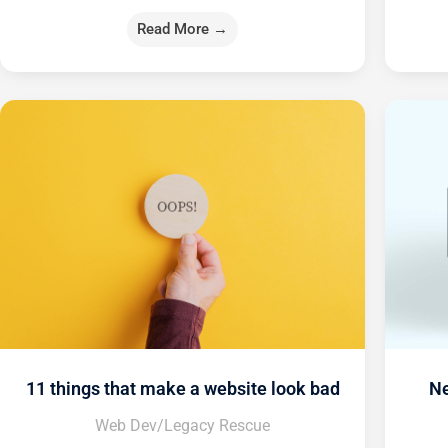
Read More →
11 things that make a website look bad
Ne
Web Dev/Legacy Rescue