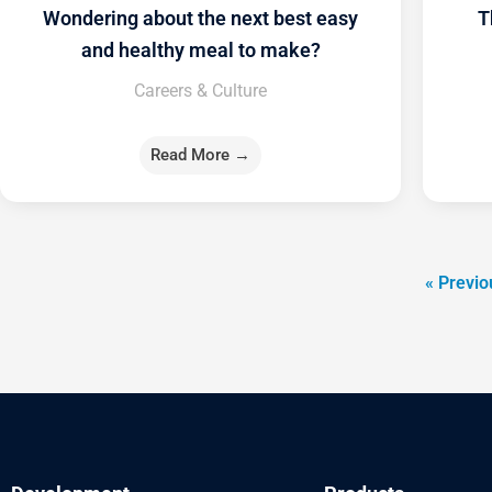
Wondering about the next best easy
T
and healthy meal to make?
Careers & Culture
Read More →
« Previo