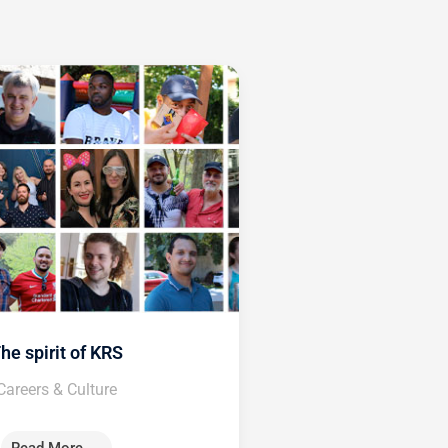
he spirit of KRS
Careers & Culture