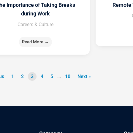
he Importance of Taking Breaks
Remote 
during Work
Careers & Culture
Read More →
…
us
1
2
3
4
5
10
Next »