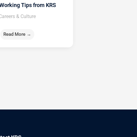
Working Tips from KRS
Careers & Culture
Read More →