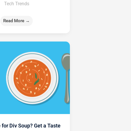
Tech Trends
Read More →
 for Div Soup? Get a Taste