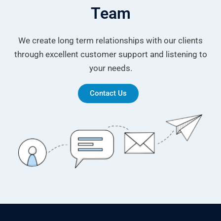
Team
We create long term relationships with our clients
through excellent customer support and listening to
your needs.
Contact Us