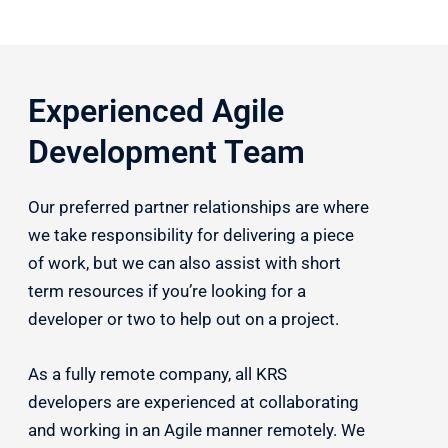
Experienced Agile
Development Team
Our preferred partner relationships are where
we take responsibility for delivering a piece
of work, but we can also assist with short
term resources if you’re looking for a
developer or two to help out on a project.
As a fully remote company, all KRS
developers are experienced at collaborating
and working in an Agile manner remotely. We