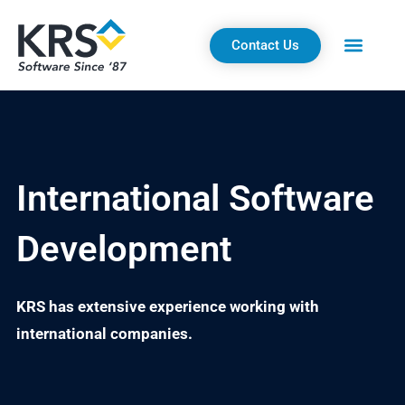
Skip
to
Contact Us
content
International Software
Development
KRS has extensive experience working with
international companies.