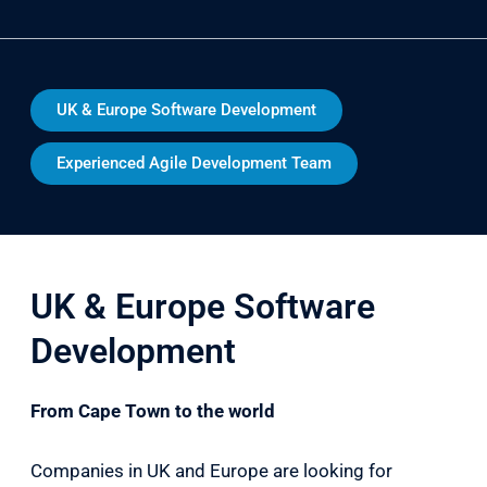
UK & Europe Software Development
Experienced Agile Development Team
UK & Europe Software
Development
From Cape Town to the world
Companies in UK and Europe are looking for