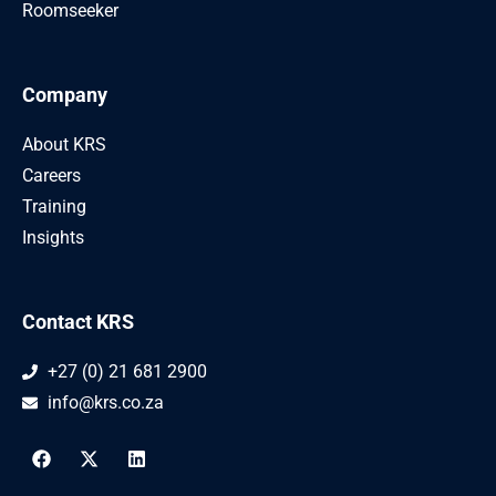
Roomseeker
Company
About KRS
Careers
Training
Insights
Contact KRS
+27 (0) 21 681 2900
info@krs.co.za
F
X
L
a
-
i
c
t
n