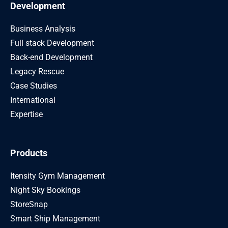
Development
Business Analysis
Full stack Development
Back-end Development
Legacy Rescue
Case Studies
International
Expertise
Products
Itensity Gym Management
Night Sky Bookings
StoreSnap
Smart Ship Management