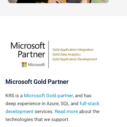
Microsoft Gold Partner
KRS is a
Microsoft Gold partner
, and has
deep experience in Azure, SQL and
full-stack
development
services.
Read more
about the
technologies that we support.