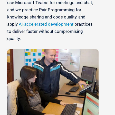
use Microsoft Teams for meetings and chat,
and we practice Pair Programming for
knowledge sharing and code quality, and
apply
AI-accelerated development
practices
to deliver faster without compromising
quality.