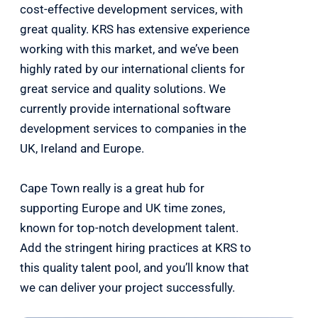
cost-effective development services, with
great quality. KRS has extensive experience
working with this market, and we’ve been
highly rated by our international clients for
great service and quality solutions. We
currently provide international software
development services to companies in the
UK, Ireland and Europe.
Cape Town really is a great hub for
supporting Europe and UK time zones,
known for top-notch development talent.
Add the stringent hiring practices at KRS to
this quality talent pool, and you’ll know that
we can deliver your project successfully.