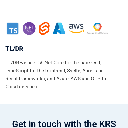
TL/DR
TL/DR we use C# .Net Core for the back-end,
TypeScript for the front-end, Svelte, Aurelia or
React frameworks, and Azure, AWS and GCP for
Cloud services.
Get in touch with the KRS