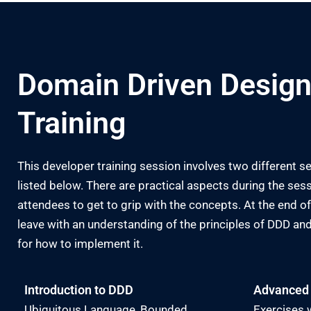
Domain Driven Design
Training
This developer training session involves two different se
listed below. There are practical aspects during the sess
attendees to get to grip with the concepts. At the end of t
leave with an understanding of the principles of DDD 
for how to implement it.
Introduction to DDD
Advanced
Ubiquitous Language, Bounded
Exercises w