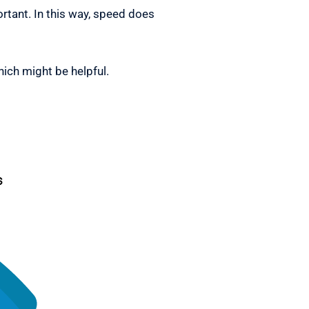
tant. In this way, speed does
hich might be helpful.