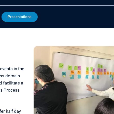
Presentations
events in the
ess domain
 facilitate a
 as Process
er half day