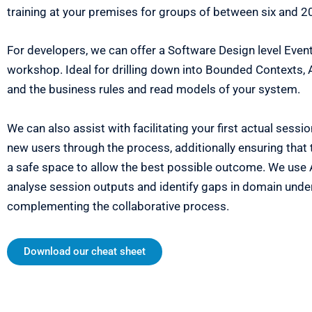
training at your premises for groups of between six and 2
For developers, we can offer a Software Design level Even
workshop. Ideal for drilling down into Bounded Contexts,
and the business rules and read models of your system.
We can also assist with facilitating your first actual sessi
new users through the process, additionally ensuring that 
a safe space to allow the best possible outcome. We use A
analyse session outputs and identify gaps in domain unde
complementing the collaborative process.
Download our cheat sheet