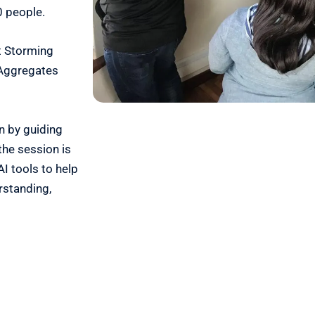
0 people.
t Storming
 Aggregates
on by guiding
the session is
I tools to help
rstanding,