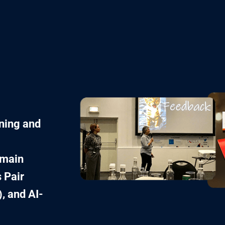
ining and
omain
 Pair
, and AI-