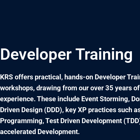
Skip
to
content
Developer Training
KRS offers practical, hands-on Developer Tra
workshops, drawing from our over 35 years of
experience. These include Event Storming, D
Driven Design (DDD), key XP practices such as
Programming, Test Driven Development (TDD)
accelerated Development.