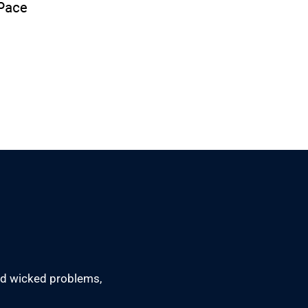
led wicked problems,