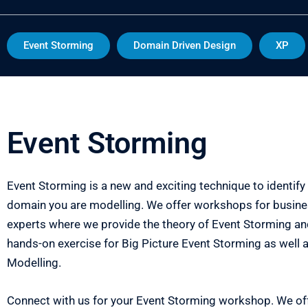
Event Storming
Domain Driven Design
XP
Event Storming
Event Storming is a new and exciting technique to identify 
domain you are modelling. We offer workshops for busin
experts where we provide the theory of Event Storming and
hands-on exercise for Big Picture Event Storming as well
Modelling.
Connect with us for your Event Storming workshop. We off