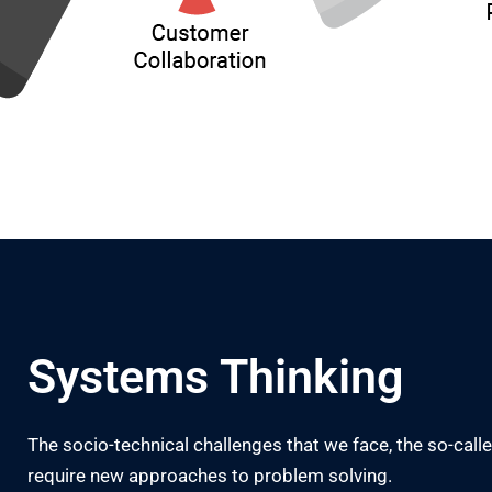
Systems Thinking
The socio-technical challenges that we face, the so-cal
require new approaches to problem solving.