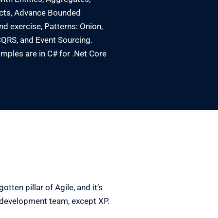
cts, Advance Bounded
d exercise, Patterns: Onion,
QRS, and Event Sourcing.
mples are in C# for .Net Core
tten pillar of Agile, and it’s
e development team, except XP.