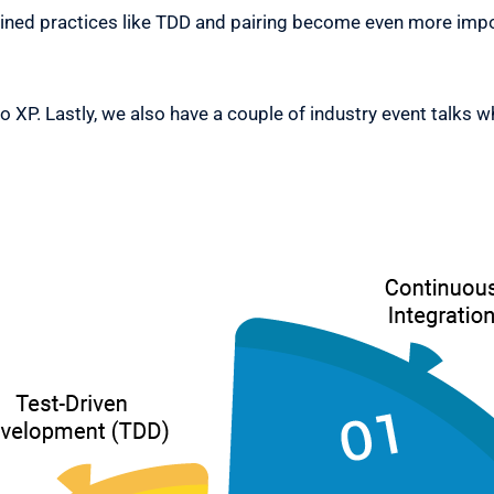
ed practices like TDD and pairing become even more impor
to XP. Lastly, we also have a couple of industry event talks w