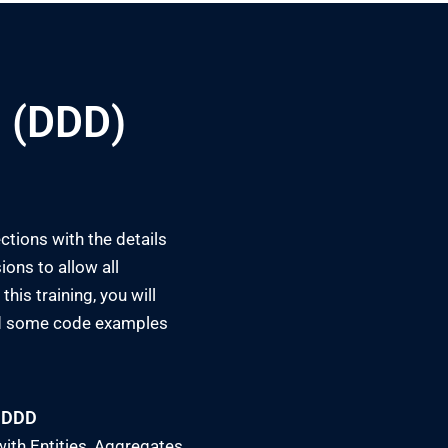
 (DDD)
ctions with the details
ions to allow all
his training, you will
and some code examples
 DDD
ith Entities, Aggregates,