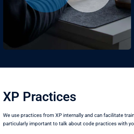
XP Practices
We use practices from XP internally and can facilitate traini
particularly
important to talk about code practices with y