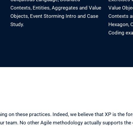
Contexts, Entities, Aggregates and Value
Value Obje
Objects, Event Storming Intro and Case
Contexts an
Study.
Hexagon, C
Coding exa
ng on these practices. Indeed, we believe that XP is the forgo
our team. No other Agile methodology actually supports th