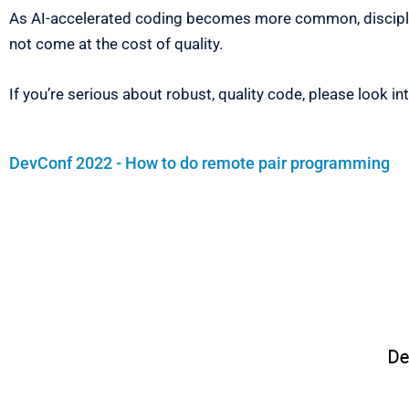
As AI-accelerated coding becomes more common, disciplin
not come at the cost of quality.
If you’re serious about robust, quality code, please look in
DevConf 2022 - How to do remote pair programming