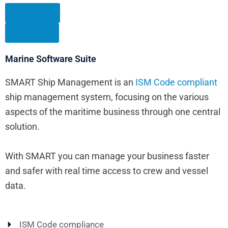
Overview
Features
Marine Software Suite
SMART Ship Management is an
ISM Code compliant
ship management system, focusing on the various
aspects of the maritime business through one central
solution.
With SMART you can manage your business faster
and safer with real time access to crew and vessel
data.
ISM Code compliance