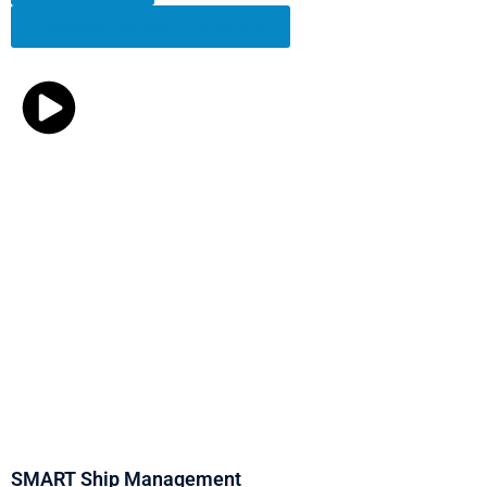
Download the SMART Brochure
SMART Ship Management