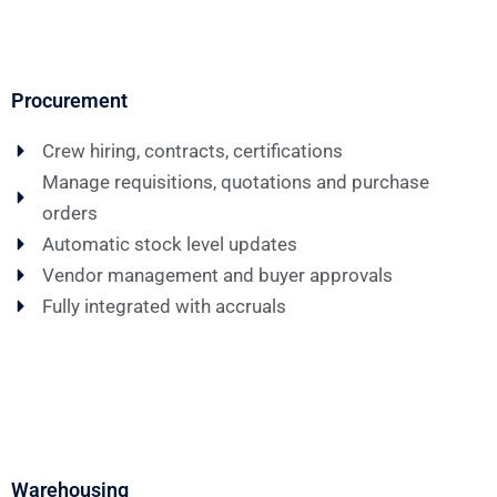
Procurement
Crew hiring, contracts, certifications
Manage requisitions, quotations and purchase
orders
Automatic stock level updates
Vendor management and buyer approvals
Fully integrated with accruals
Warehousing