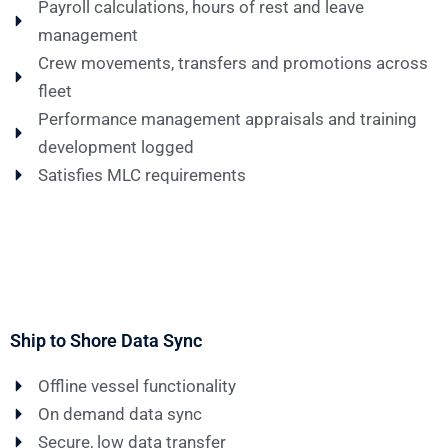
Payroll calculations, hours of rest and leave
management
Crew movements, transfers and promotions across
fleet
Performance management appraisals and training
development logged
Satisfies MLC requirements
Ship to Shore Data Sync
Offline vessel functionality
On demand data sync
Secure, low data transfer