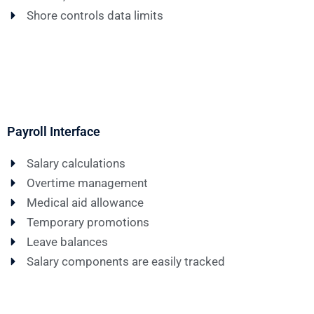
Shore controls data limits
Payroll Interface
Salary calculations
Overtime management
Medical aid allowance
Temporary promotions
Leave balances
Salary components are easily tracked