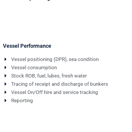
Vessel Performance
Vessel positioning (DPR), sea condition
Vessel consumption
Stock ROB, fuel, lubes, fresh water
Tracing of receipt and discharge of bunkers
Vessel On/Off hire and service tracking
Reporting