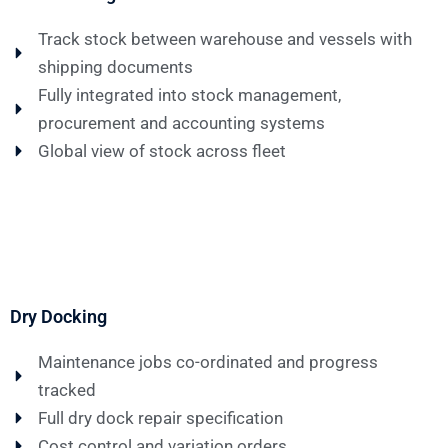
Track stock between warehouse and vessels with
shipping documents
Fully integrated into stock management,
procurement and accounting systems
Global view of stock across fleet
Dry Docking
Maintenance jobs co-ordinated and progress
tracked
Full dry dock repair specification
Cost control and variation orders