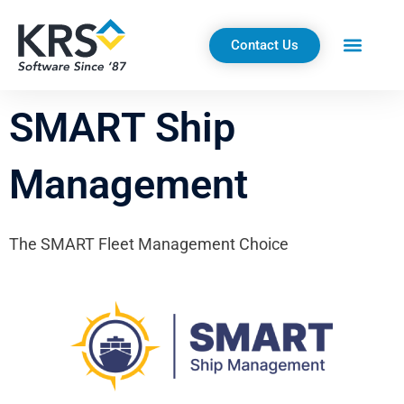
Skip
to
Contact Us
content
SMART Ship
Management
The SMART Fleet Management Choice