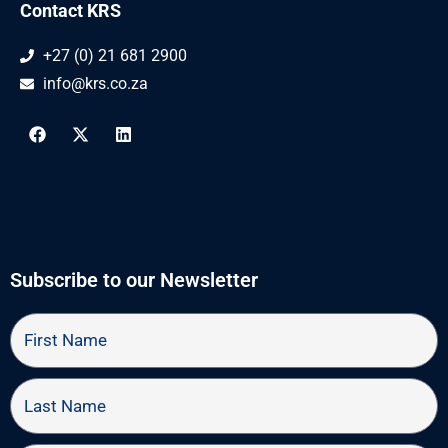
Contact KRS
+27 (0) 21 681 2900
info@krs.co.za
F
X
L
a
-
i
c
t
n
e
w
k
b
i
e
o
t
d
o
t
i
k
e
n
r
Subscribe to our Newsletter
First
Name
Last
Name