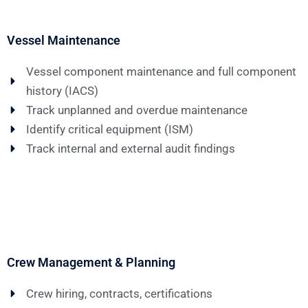
Vessel Maintenance
Vessel component maintenance and full component
history (IACS)
Track unplanned and overdue maintenance
Identify critical equipment (ISM)
Track internal and external audit findings
Crew Management & Planning
Crew hiring, contracts, certifications