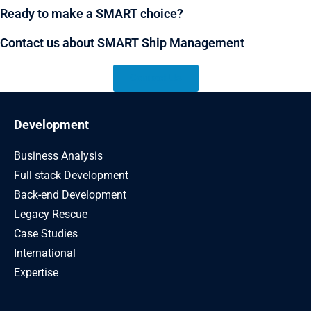
Ready to make a SMART choice?
Contact us about SMART Ship Management
Contact Us
Development
Business Analysis
Full stack Development
Back-end Development
Legacy Rescue
Case Studies
International
Expertise