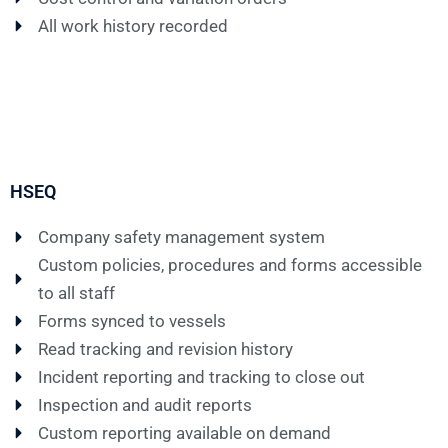
All work history recorded
HSEQ
Company safety management system
Custom policies, procedures and forms accessible
to all staff
Forms synced to vessels
Read tracking and revision history
Incident reporting and tracking to close out
Inspection and audit reports
Custom reporting available on demand