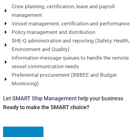
Crew planning, certification, leave and payroll
management
Vessel management, certification and performance
Policy management and distribution
SHE-Q administration and reporting (Safety, Health,
Environment and Quality)
Information message queues to handle the remote
vessel communication needs
Preferential procurement (BBBEE and Budget
Monitoring)
Let SMART Ship Management help your business
Ready to make the SMART choice?
Get in Touch