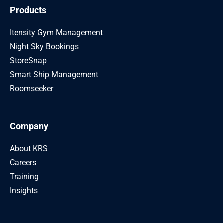
Products
Itensity Gym Management
Night Sky Bookings
StoreSnap
Smart Ship Management
Roomseeker
Company
About KRS
Careers
Training
Insights