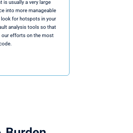
 is usually a very large
ce into more manageable
look for hotspots in your
ult analysis tools so that
 our efforts on the most
code.
A Burden