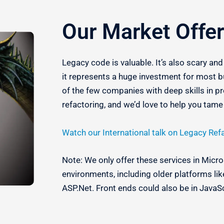
Our Market Offer
Legacy code is valuable.
It’s also scary an
i
t represents a huge investment for most b
of the few companies with deep skills in p
refactoring, and we’d love to help you tam
Watch our International talk on Legacy Ref
Note: We only offer these services in Mic
environments, including older platforms l
ASP.Net. Front ends could also be in JavaS