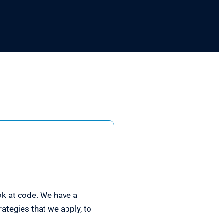
ook at code. We have a
ategies that we apply, to