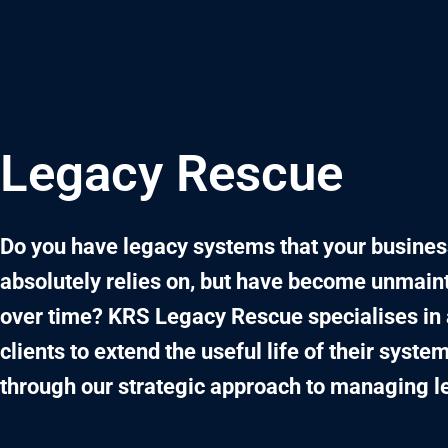
Skip
to
content
Legacy Rescue
Do you have legacy systems that your busines
absolutely relies on, but have become unmain
over time? KRS Legacy Rescue specialises in 
clients to extend the useful life of their system
through our strategic approach to managing l