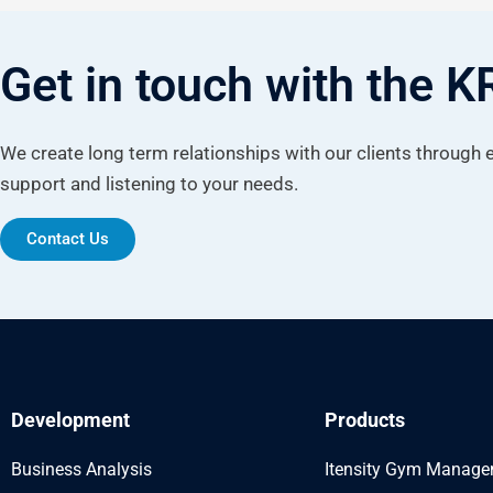
Get in touch with the 
We create long term relationships with our clients through
support and listening to your needs.
Contact Us
Development
Products
Business Analysis
Itensity Gym Manag