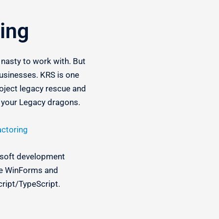
ing
d nasty to work with. But
usinesses. KRS is one
roject legacy rescue and
e your Legacy dragons.
actoring
rosoft development
ike WinForms and
cript/TypeScript.