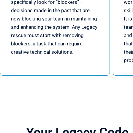
specifically look for “blockers” –
wor
decisions made in the past that are
skil
now blocking your team in maintaining
It i
and enhancing the system. Any Legacy
tea
rescue must start with removing
and 
blockers, a task that can require
tha
creative technical solutions.
thei
pro
Your Legacy Code 