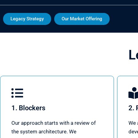
Legacy Strategy
Our Market Offering
L
1. Blockers
2. 
Our approach starts with a review of
We a
the system architecture. We
dev