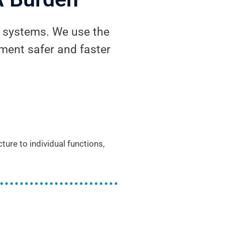
g systems. We use the
ent safer and faster
re to individual functions,