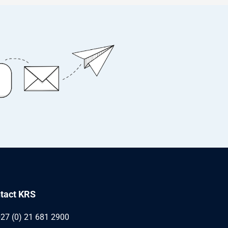
tact KRS
27 (0) 21 681 2900