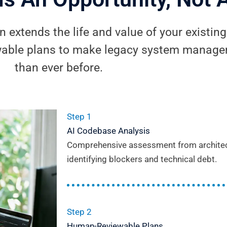
 extends the life and value of your existin
able plans to make legacy system managem
than ever before.
Step 1
AI Codebase Analysis
Comprehensive assessment from architectu
identifying blockers and technical debt.
Step 2
Human-Reviewable Plans