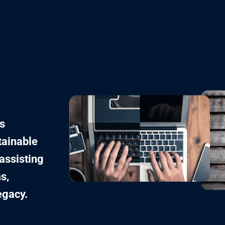
s
tainable
assisting
s,
egacy.