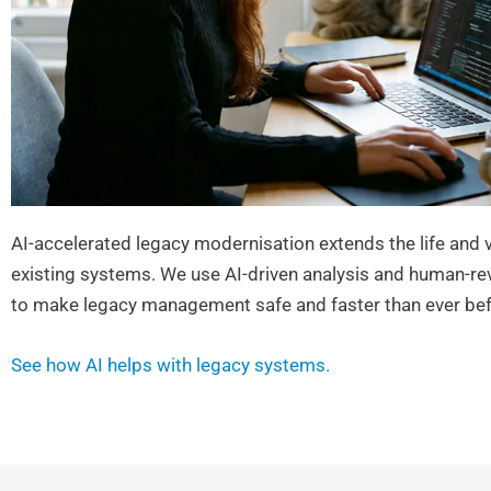
AI-accelerated legacy modernisation extends the life and v
existing systems. We use AI-driven analysis and human-re
to make legacy management safe and faster than ever bef
See how AI helps with legacy systems.