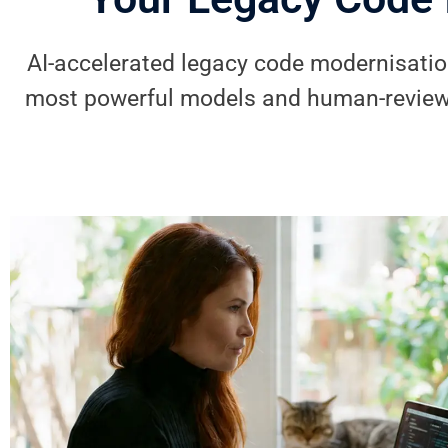
AI-accelerated legacy code modernisation
most powerful models and human-review