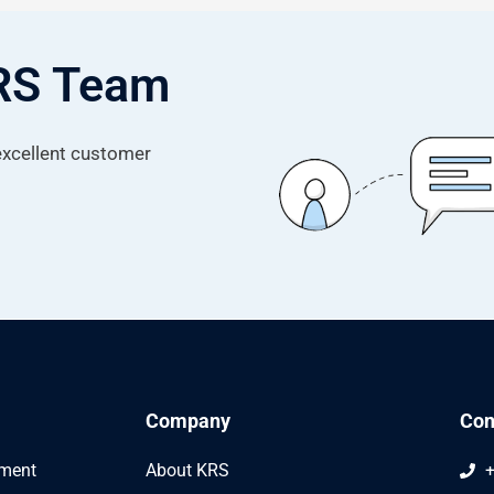
KRS Team
 excellent customer
Company
Con
ement
About KRS
+