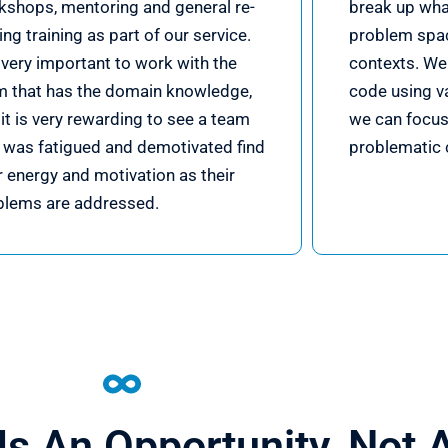
kshops, mentoring and general re-
break up what
ling training as part of our service.
problem spa
s very important to work with the
contexts. We 
m that has the domain knowledge,
code using va
it is very rewarding to see a team
we can focus
t was fatigued and demotivated find
problematic 
r energy and motivation as their
blems are addressed.
Is An Opportunity, Not 