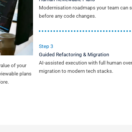
Modernisation roadmaps your team can sc
before any code changes.
Step 3
Guided Refactoring & Migration
AI-assisted execution with full human ove
alue of your
migration to modern tech stacks.
viewable plans
ore.