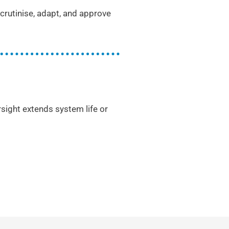
rutinise, adapt, and approve
rsight extends system life or