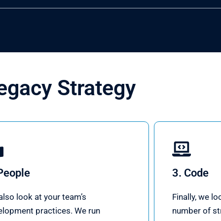
egacy Strategy
People
3. Code
lso look at your team’s
Finally, we l
elopment practices. We run
number of str