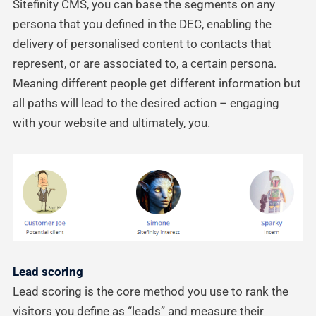
Sitefinity CMS, you can base the segments on any
persona that you defined in the DEC, enabling the
delivery of personalised content to contacts that
represent, or are associated to, a certain persona.
Meaning different people get different information but
all paths will lead to the desired action – engaging
with your website and ultimately, you.
Lead scoring
Lead scoring is the core method you use to rank the
visitors you define as “leads” and measure their