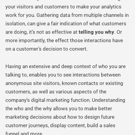
your visitors and customers to make your analytics
work for you. Gathering data from multiple channels in
isolation, can give a fair indication of what customers
are doing, it’s not as effective at
telling you why
. Or
more importantly, the effect those interactions have
on a customer’s decision to convert.
Having an extensive and deep context of who you are
talking to, enables you to see interactions between
anonymous site visitors, known contacts or existing
customers, as well as various aspects of the
company’s digital marketing function. Understanding
the who and the why allows you to make better
marketing decisions about how to design future
customer journeys, display content, build a sales
funnel and more.