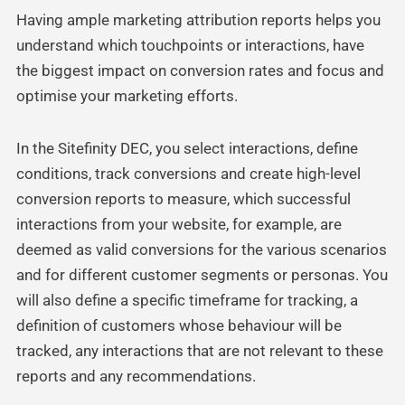
Having ample marketing attribution reports helps you
understand which touchpoints or interactions, have
the biggest impact on conversion rates and focus and
optimise your marketing efforts.
In the Sitefinity DEC, you select interactions, define
conditions, track conversions and create high-level
conversion reports to measure, which successful
interactions from your website, for example, are
deemed as valid conversions for the various scenarios
and for different customer segments or personas. You
will also define a specific timeframe for tracking, a
definition of customers whose behaviour will be
tracked, any interactions that are not relevant to these
reports and any recommendations.