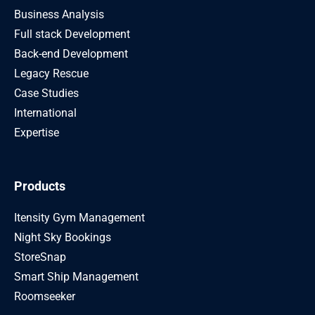
Business Analysis
Full stack Development
Back-end Development
Legacy Rescue
Case Studies
International
Expertise
Products
Itensity Gym Management
Night Sky Bookings
StoreSnap
Smart Ship Management
Roomseeker