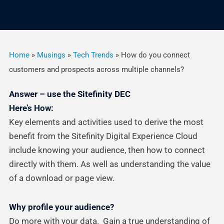
Home
»
Musings
»
Tech Trends
»
How do you connect
customers and prospects across multiple channels?
Answer – use the Sitefinity DEC
Here’s How:
Key elements and activities used to derive the most
benefit from the Sitefinity Digital Experience Cloud
include knowing your audience, then how to connect
directly with them. As well as understanding the value
of a download or page view.
Why profile your audience?
Do more with your data. Gain a true understanding of