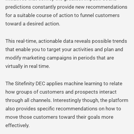
predictions constantly provide new recommendations
for a suitable course of action to funnel customers
toward a desired action.
This real-time, actionable data reveals possible trends
that enable you to target your activities and plan and
modify marketing campaigns in periods that are
virtually in real time.
The Sitefinity DEC applies machine learning to relate
how groups of customers and prospects interact
through all channels. Interestingly though, the platform
also provides specific recommendations on how to
move those customers toward their goals more
effectively.