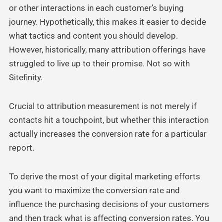
or other interactions in each customer’s buying
journey. Hypothetically, this makes it easier to decide
what tactics and content you should develop.
However, historically, many attribution offerings have
struggled to live up to their promise. Not so with
Sitefinity.
Crucial to attribution measurement is not merely if
contacts hit a touchpoint, but whether this interaction
actually increases the conversion rate for a particular
report.
To derive the most of your digital marketing efforts
you want to maximize the conversion rate and
influence the purchasing decisions of your customers
and then track what is affecting conversion rates. You