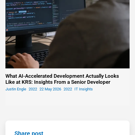
What AI-Accelerated Development Actually Looks
Like at KRS: Insights From a Senior Developer
Justin Engle
22 May 2026
IT Insights
Share post