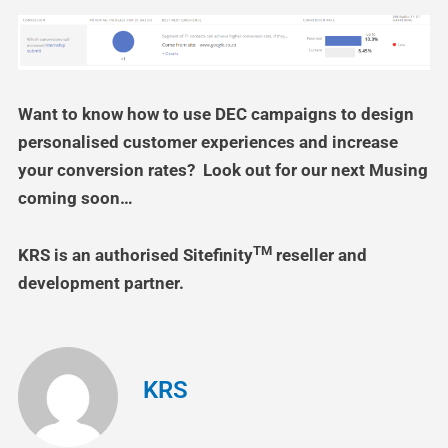
Want to know how to use DEC campaigns to design
personalised customer experiences and increase
your conversion rates? Look out for our next Musing
coming soon…
TM
KRS is an authorised Sitefinity
reseller and
development partner.
KRS