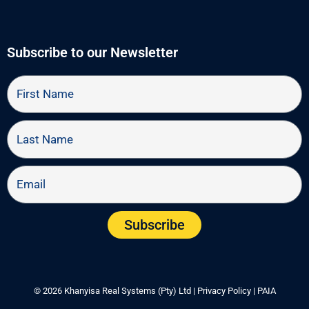
o
t
d
o
t
i
k
e
n
r
Subscribe to our Newsletter
First
Name
Last
Name
Email
Subscribe
© 2026 Khanyisa Real Systems (Pty) Ltd |
Privacy Policy
|
PAIA