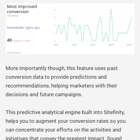
More importantly though, this feature uses past
conversion data to provide predictions and
recommendations, helping marketers with their
decisions and future campaigns.
This predictive analytical engine built into Sitefinity,
helps you to augment your conversion rates so you
can concentrate your efforts on the activities and
initiatives that convey the greatest impact. Sound