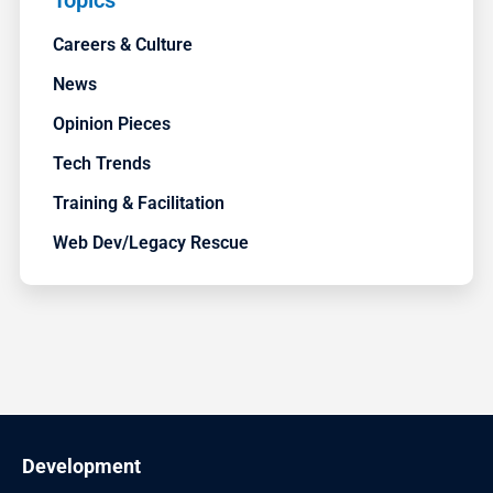
Topics
Careers & Culture
News
Opinion Pieces
Tech Trends
Training & Facilitation
Web Dev/Legacy Rescue
Development