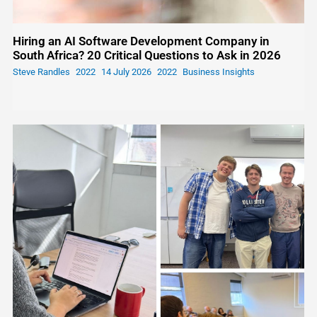
Hiring an AI Software Development Company in
South Africa? 20 Critical Questions to Ask in 2026
Steve Randles
14 July 2026
Business Insights