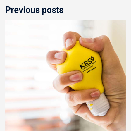
Previous posts