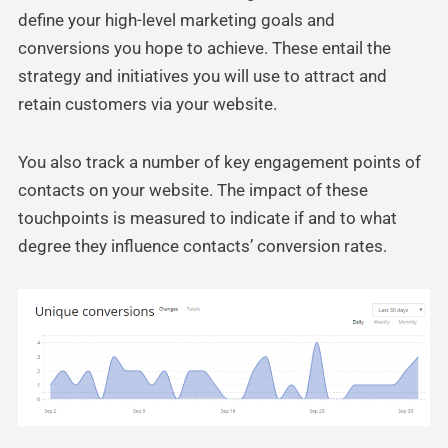
define your high-level marketing goals and
conversions you hope to achieve. These entail the
strategy and initiatives you will use to attract and
retain customers via your website.
You also track a number of key engagement points of
contacts on your website. The impact of these
touchpoints is measured to indicate if and to what
degree they influence contacts’ conversion rates.