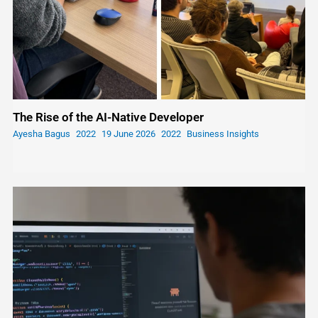
The Rise of the AI-Native Developer
Ayesha Bagus
19 June 2026
Business Insights