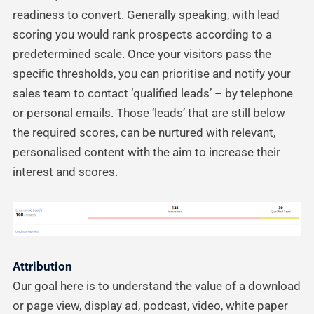
readiness to convert. Generally speaking, with lead
scoring you would rank prospects according to a
predetermined scale. Once your visitors pass the
specific thresholds, you can prioritise and notify your
sales team to contact ‘qualified leads’ – by telephone
or personal emails. Those ‘leads’ that are still below
the required scores, can be nurtured with relevant,
personalised content with the aim to increase their
interest and scores.
Attribution
Our goal here is to understand the value of a download
or page view, display ad, podcast, video, white paper