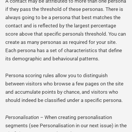
A contact may be attributed to more than one persona
if they pass the threshold of these personas. There is
always going to be a persona that best matches the
contact and is reflected by the largest percentage
score above that specific persona’s threshold. You can
create as many personas as required for your site.
Each persona has a set of characteristics that define
its demographic and behavioural patterns.
Persona scoring rules allow you to distinguish
between visitors who browse a few pages on the site
and accumulate points by chance, and visitors who
should indeed be classified under a specific persona.
Personalisation –
When creating personalisation
segments (see Personalisation in our next issue) in the