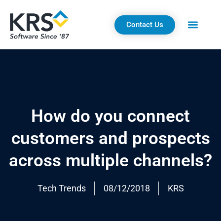
Skip
to
Contact Us
content
How do you connect
customers and prospects
across multiple channels?
Tech Trends
08/12/2018
KRS