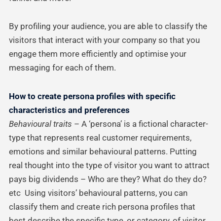
By profiling your audience, you are able to classify the
visitors that interact with your company so that you
engage them more efficiently and optimise your
messaging for each of them.
How to create persona profiles with specific
characteristics and preferences
Behavioural traits
– A ‘persona’ is a fictional character-
type that represents real customer requirements,
emotions and similar behavioural patterns. Putting
real thought into the type of visitor you want to attract
pays big dividends – Who are they? What do they do?
etc Using visitors’ behavioural patterns, you can
classify them and create rich persona profiles that
best describe the specific type, or category, of visitor