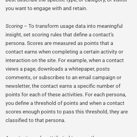
you want to engage with and retain.
Scoring
– To transform usage data into meaningful
insight, set scoring rules that define a contact’s
persona. Scores are measured as points that a
contact earns when completing a certain activity or
interaction on the site. For example, when a contact
views a page, downloads a whitepaper, posts
comments, or subscribes to an email campaign or
newsletter, the contact earns a specific number of
points for each of these activities. For each persona,
you define a threshold of points and when a contact
scores enough points to pass this threshold, they are
classified to that persona.