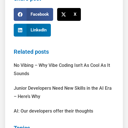
Facebook
X
LinkedIn
Related posts
No Vibing – Why Vibe Coding Isn’t As Cool As It
Sounds
Junior Developers Need New Skills in the AI Era
– Here’s Why
AI: Our developers offer their thoughts