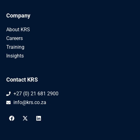
Company
About KRS
Careers
Training
Insights
Contact KRS
+27 (0) 21 681 2900
info@krs.co.za
F
X
L
a
-
i
c
t
n
e
w
k
b
i
e