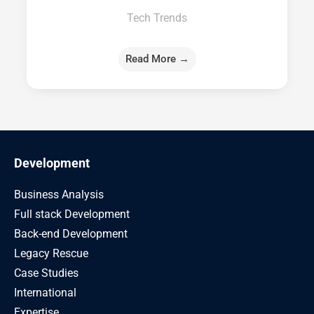
Tech Trends
Read More →
Development
Business Analysis
Full stack Development
Back-end Development
Legacy Rescue
Case Studies
International
Expertise