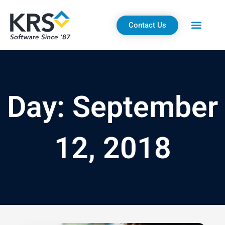
Skip
to
Contact Us
content
Day: September
12, 2018