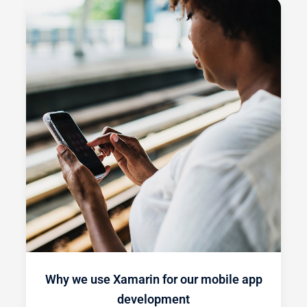
Why we use Xamarin for our mobile app
development