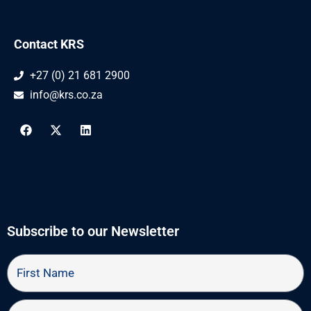
Contact KRS
+27 (0) 21 681 2900
info@krs.co.za
F
X
L
a
-
i
c
t
n
e
w
k
b
i
e
o
t
d
o
t
i
k
e
n
r
Subscribe to our Newsletter
First
Name
Last