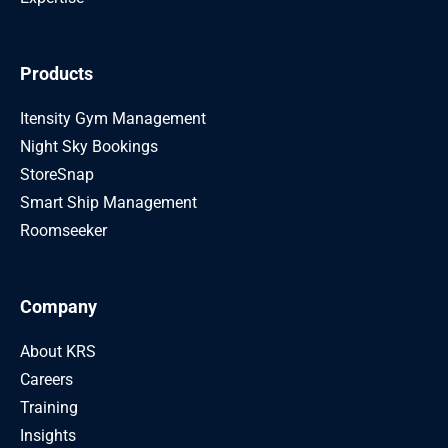
Products
Itensity Gym Management
Night Sky Bookings
StoreSnap
Smart Ship Management
Roomseeker
Company
About KRS
Careers
Training
Insights