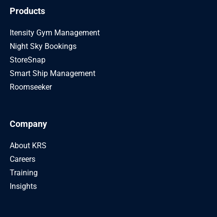
Products
Itensity Gym Management
Night Sky Bookings
StoreSnap
Smart Ship Management
Roomseeker
Company
About KRS
Careers
Training
Insights