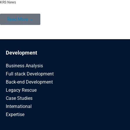
KRS News
Read More →
Development
Business Analysis
Full stack Development
Back-end Development
Legacy Rescue
Case Studies
International
Expertise