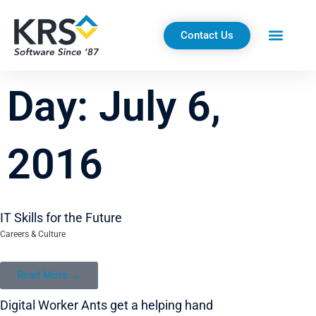
Skip
to
Contact Us
content
Day: July 6,
2016
IT Skills for the Future
Careers & Culture
Read More →
Digital Worker Ants get a helping hand