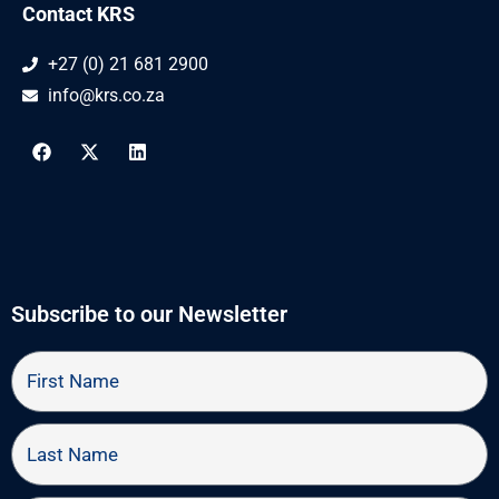
Contact KRS
+27 (0) 21 681 2900
info@krs.co.za
F
X
L
a
-
i
c
t
n
e
w
k
b
i
e
o
t
d
o
t
i
k
e
n
r
Subscribe to our Newsletter
First
Name
Last
Name