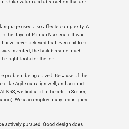
f modularization and abstraction that are
 language used also affects complexity. A
on in the days of Roman Numerals. It was
 have never believed that even children
on was invented, the task became much
he right tools for the job.
he problem being solved. Because of the
 like Agile can align well, and support
t KRS, we find a lot of benefit in Scrum,
ization). We also employ many techniques
.
be actively pursued. Good design does