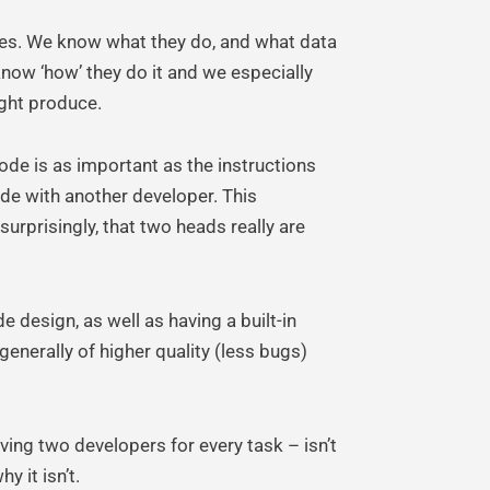
xes. We know what they do, and what data
 know ‘how’ they do it and we especially
ight produce.
ode is as important as the instructions
ode with another developer. This
surprisingly, that two heads really are
e design, as well as having a built-in
enerally of higher quality (less bugs)
ing two developers for every task – isn’t
y it isn’t.