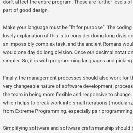
don’t affect the entire program. These are further levels o
part of good design.
Make your language must be “fit for purpose”. The coding
lovely explanation of this is to consider doing long divisi
an impossibly complex task, and the ancient Romans would
would one day do long division. Once our decimal notati
simpler. So, it is with programming languages and picking t
Finally, the management processes should also work for t
very changeable nature of software development, processes
the team in being more flexible and responsive to change. A
which helps to break work into small iterations (modular
from Extreme Programming, especially pair programming
Simplifying software and software craftsmanship should 