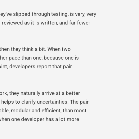
ey’ve slipped through testing, is very, very
reviewed as it is written, and far fewer
then they think a bit. When two
igher pace than one, because one is
oint, developers report that pair
, they naturally arrive at a better
helps to clarify uncertainties. The pair
able, modular and efficient, than most
 when one developer has a lot more