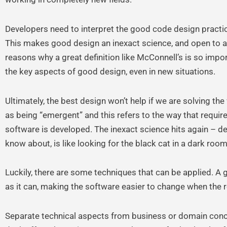
Developers need to interpret the good code design practic
This makes good design an inexact science, and open to a lo
reasons why a great definition like McConnell’s is so impor
the key aspects of good design, even in new situations.
Ultimately, the best design won’t help if we are solving t
as being “emergent” and this refers to the way that requi
software is developed. The inexact science hits again – de
know about, is like looking for the black cat in a dark room 
Luckily, there are some techniques that can be applied. A 
as it can, making the software easier to change when the r
Separate technical aspects from business or domain conc