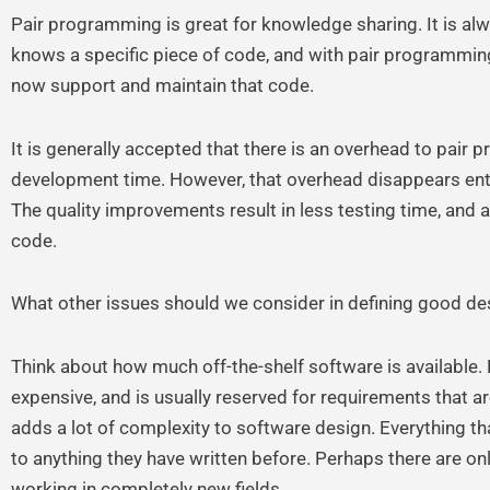
Pair programming is great for knowledge sharing. It is al
knows a specific piece of code, and with pair programmin
now support and maintain that code.
It is generally accepted that there is an overhead to pair 
development time. However, that overhead disappears entire
The quality improvements result in less testing time, and a
code.
What other issues should we consider in defining good de
Think about how much off-the-shelf software is available.
expensive, and is usually reserved for requirements that a
adds a lot of complexity to software design. Everything tha
to anything they have written before. Perhaps there are onl
working in completely new fields.