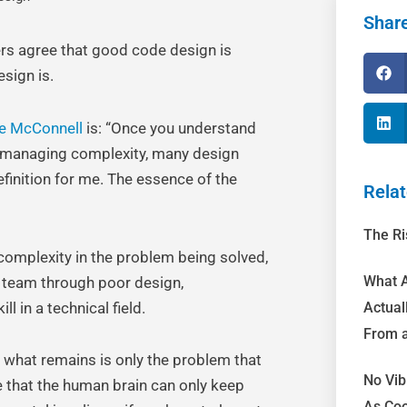
Share
ers agree that good code design is
sign is.
e McConnell
is: “Once you understand
to managing complexity, many design
finition for me. The essence of the
Relat
The Ri
complexity in the problem being solved,
What A
 team through poor design,
l in a technical field.
Actual
From a
n what remains is only the problem that
No Vib
e that the human brain can only keep
As Coo