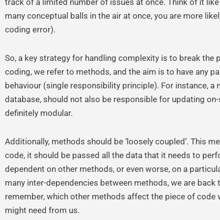
track of a limited number of issues at once. Think of it lik
many conceptual balls in the air at once, you are more likel
coding error).
So, a key strategy for handling complexity is to break the
coding, we refer to methods, and the aim is to have any pa
behaviour (single responsibility principle). For instance, 
database, should not also be responsible for updating on
definitely modular.
Additionally, methods should be ‘loosely coupled’. This m
code, it should be passed all the data that it needs to per
dependent on other methods, or even worse, on a particu
many inter-dependencies between methods, we are back to
remember, which other methods affect the piece of code w
might need from us.