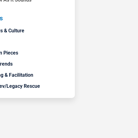
s
s & Culture
n Pieces
Trends
g & Facilitation
ev/Legacy Rescue