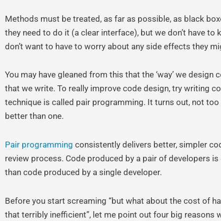
Methods must be treated, as far as possible, as black bo
they need to do it (a clear interface), but we don’t have to
don’t want to have to worry about any side effects they m
You may have gleaned from this that the ‘way’ we design c
that we write. To really improve code design, try writing c
technique is called pair programming. It turns out, not too 
better than one.
Pair programming
consistently delivers better, simpler cod
review process. Code produced by a pair of developers is g
than code produced by a single developer.
Before you start screaming “but what about the cost of hav
that terribly inefficient”, let me point out four big reasons wh