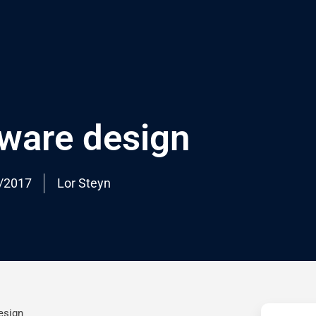
tware design
/2017
Lor Steyn
esign