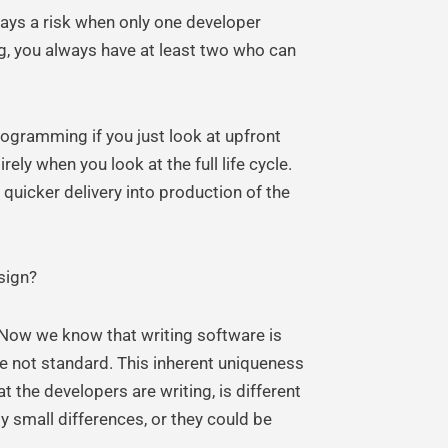
ways a risk when only one developer
g, you always have at least two who can
programming if you just look at upfront
ly when you look at the full life cycle.
 quicker delivery into production of the
sign?
 Now we know that writing software is
re not standard. This inherent uniqueness
t the developers are writing, is different
y small differences, or they could be