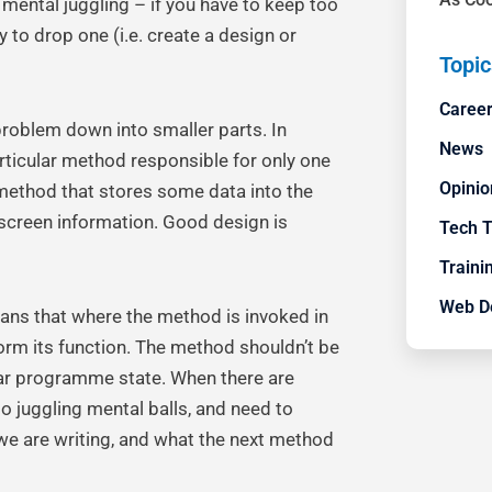
e mental juggling – if you have to keep too
y to drop one (i.e. create a design or
Topic
Career
 problem down into smaller parts. In
News
rticular method responsible for only one
Opinio
a method that stores some data into the
-screen information. Good design is
Tech 
Trainin
Web D
eans that where the method is invoked in
form its function. The method shouldn’t be
lar programme state. When there are
 juggling mental balls, and need to
e are writing, and what the next method