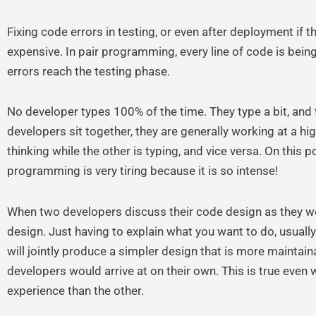
Fixing code errors in testing, or even after deployment if th
expensive. In pair programming, every line of code is being 
errors reach the testing phase.
No developer types 100% of the time. They type a bit, and 
developers sit together, they are generally working at a h
thinking while the other is typing, and vice versa. On this p
programming is very tiring because it is so intense!
When two developers discuss their code design as they work
design. Just having to explain what you want to do, usually 
will jointly produce a simpler design that is more maintain
developers would arrive at on their own. This is true even
experience than the other.