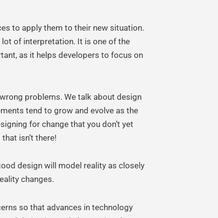
es to apply them to their new situation.
t of interpretation. It is one of the
tant, as it helps developers to focus on
he wrong problems. We talk about design
rements tend to grow and evolve as the
signing for change that you don’t yet
that isn’t there!
good design will model reality as closely
eality changes.
erns so that advances in technology