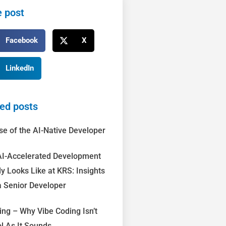
 post
Facebook
X
LinkedIn
ed posts
se of the AI-Native Developer
I-Accelerated Development
ly Looks Like at KRS: Insights
 Senior Developer
ing – Why Vibe Coding Isn’t
l As It Sounds