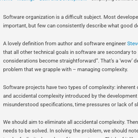
Software organization is a difficult subject. Most develop
important, but few can consistently describe what good de
A lovely definition from author and software engineer
Stev
that all other technical goals in software are secondary 
considerations become straightforward”. That’s a ‘wow’ de
problem that we grapple with – managing complexity.
Software projects have two types of complexity: inherent 
and accidental complexity introduced by the development
misunderstood specifications, time pressures or lack of skil
We should aim to eliminate all accidental complexity. The
needs to be solved. In solving the problem, we should not