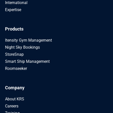
International
Expertise
Products
Itensity Gym Management
Night Sky Bookings
StoreSnap
Smart Ship Management
Roomseeker
Company
About KRS
Careers