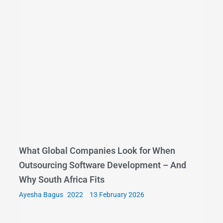
What Global Companies Look for When
Outsourcing Software Development – And
Why South Africa Fits
Ayesha Bagus
13 February 2026