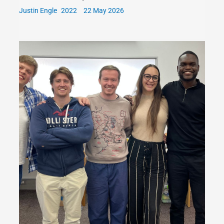
Justin Engle
22 May 2026