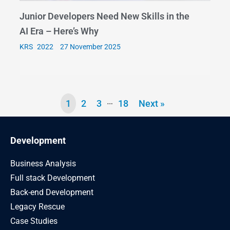
Junior Developers Need New Skills in the
AI Era – Here’s Why
KRS
27 November 2025
…
1
2
3
18
Next »
Development
Business Analysis
Full stack Development
Back-end Development
Legacy Rescue
Case Studies