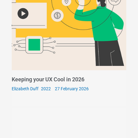
Keeping your UX Cool in 2026
Elizabeth Duff
27 February 2026