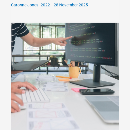
Caronne Jones
28 November 2025