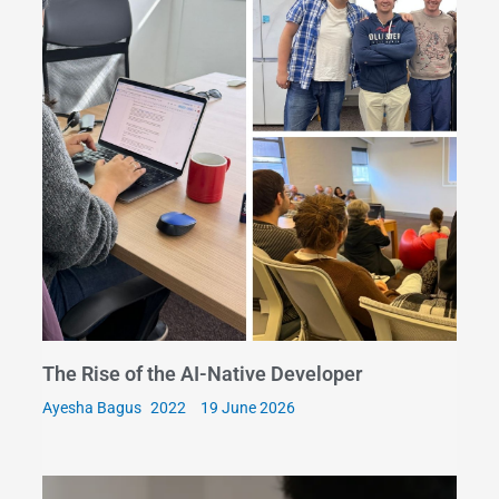
The Rise of the AI-Native Developer
Ayesha Bagus
19 June 2026