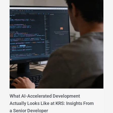
What AI-Accelerated Development
Actually Looks Like at KRS: Insights From
a Senior Developer