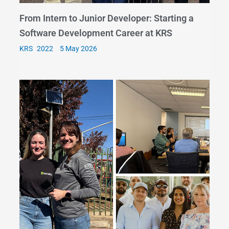
From Intern to Junior Developer: Starting a
Software Development Career at KRS
KRS
5 May 2026