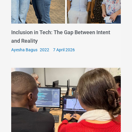
Inclusion in Tech: The Gap Between Intent
and Reality
Ayesha Bagus
7 April 2026