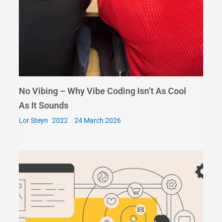
No Vibing – Why Vibe Coding Isn’t As Cool
As It Sounds
Lor Steyn
24 March 2026