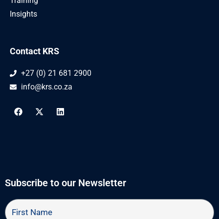
Training
Insights
Contact KRS
+27 (0) 21 681 2900
info@krs.co.za
F
X
L
a
-
i
c
t
n
e
w
k
b
i
e
o
t
d
o
t
i
k
e
n
r
Subscribe to our Newsletter
First
Name