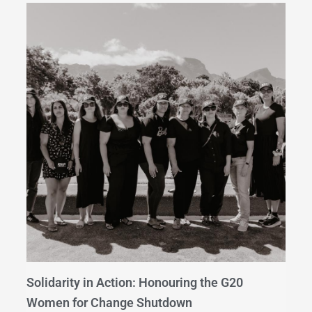
Solidarity in Action: Honouring the G20
Women for Change Shutdown