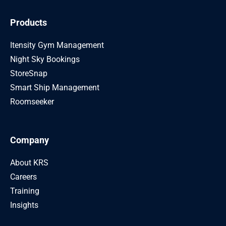
Products
Itensity Gym Management
Night Sky Bookings
StoreSnap
Smart Ship Management
Roomseeker
Company
About KRS
Careers
Training
Insights