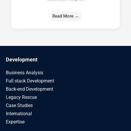
Read More →
Development
Business Analysis
Full stack Development
Back-end Development
Legacy Rescue
Case Studies
International
Expertise