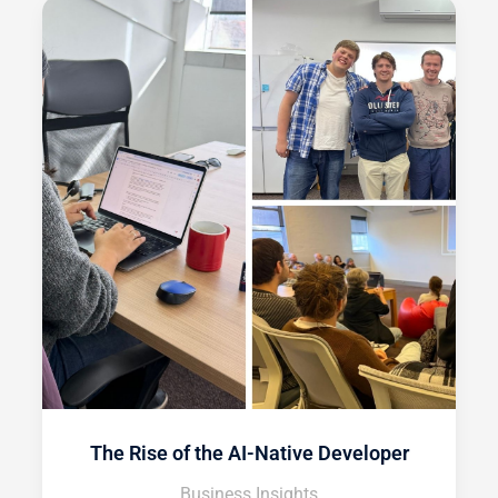
The Rise of the AI-Native Developer
Business Insights