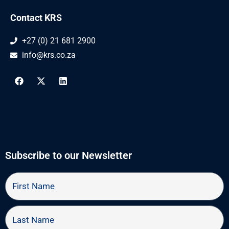
Contact KRS
+27 (0) 21 681 2900
info@krs.co.za
F
X
L
a
-
i
c
t
n
e
w
k
b
i
e
o
t
d
o
t
i
k
e
n
r
Subscribe to our Newsletter
First
Name
Last
Name