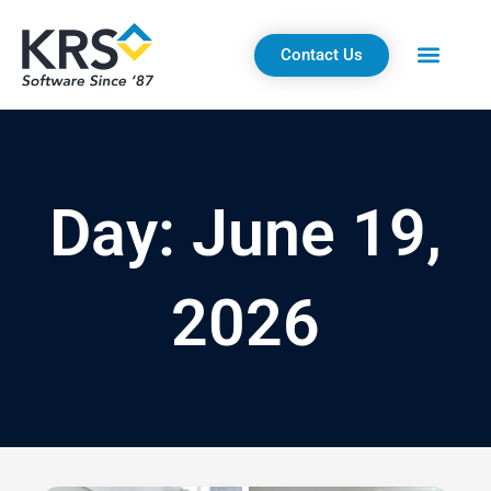
Skip
to
Contact Us
content
Day: June 19,
2026