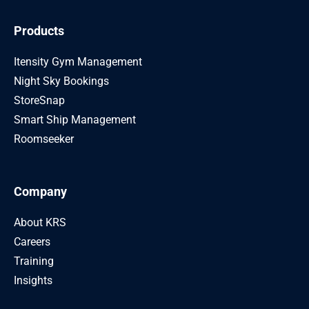
Products
Itensity Gym Management
Night Sky Bookings
StoreSnap
Smart Ship Management
Roomseeker
Company
About KRS
Careers
Training
Insights