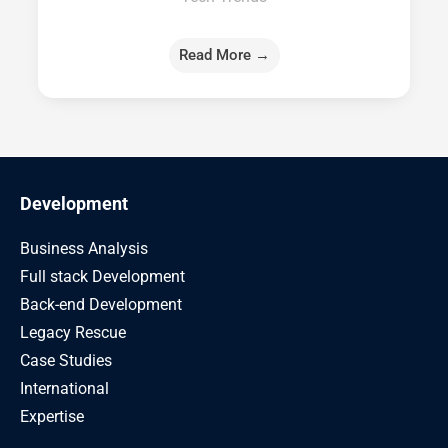
Read More →
Development
Business Analysis
Full stack Development
Back-end Development
Legacy Rescue
Case Studies
International
Expertise