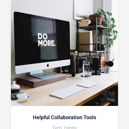
Helpful Collaboration Tools
Tech Trends