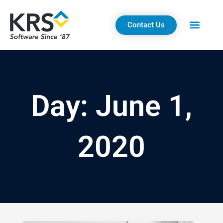
Skip
to
Contact Us
content
Day: June 1,
2020