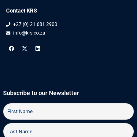
Contact KRS
+27 (0) 21 681 2900
info@krs.co.za
F
X
L
a
-
i
c
t
n
e
w
k
b
i
e
o
t
d
o
t
i
k
e
n
r
Subscribe to our Newsletter
First
Name
Last
Name