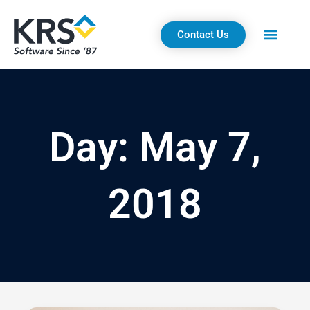
Skip
to
Contact Us
content
Day: May 7,
2018