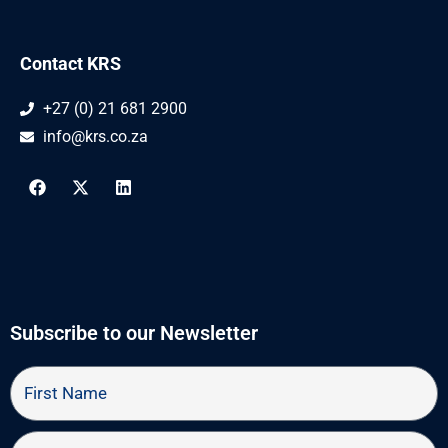
Contact KRS
+27 (0) 21 681 2900
info@krs.co.za
F
X
L
a
-
i
c
t
n
e
w
k
b
i
e
o
t
d
o
t
i
k
e
n
r
Subscribe to our Newsletter
First
Name
Last