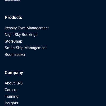
Products
Itensity Gym Management
Night Sky Bookings
StoreSnap
Smart Ship Management
Roomseeker
Company
About KRS
Careers
Training
Insights