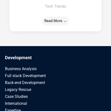
Tech Trends
Read More →
Development
Business Analysis
Full stack Development
Back-end Development
Legacy Rescue
Case Studies
International
Expertise