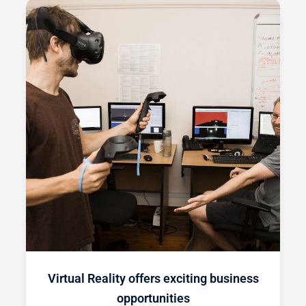
Virtual Reality offers exciting business
opportunities