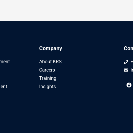
Company
Con
ement
About KRS
+
Careers
i
Training
F
ent
Insights
a
c
e
b
o
o
k