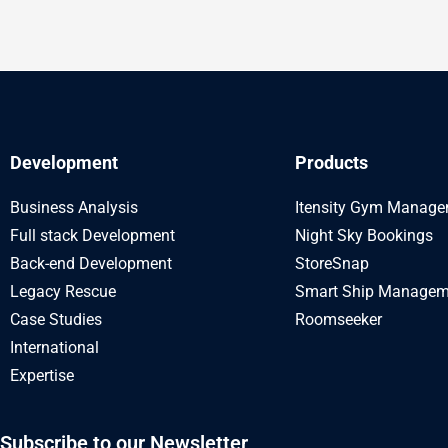
Development
Products
Business Analysis
Itensity Gym Manag
Full stack Development
Night Sky Bookings
Back-end Development
StoreSnap
Legacy Rescue
Smart Ship Managem
Case Studies
Roomseeker
International
Expertise
Subscribe to our Newsletter