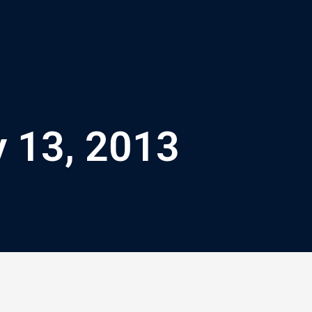
y 13, 2013