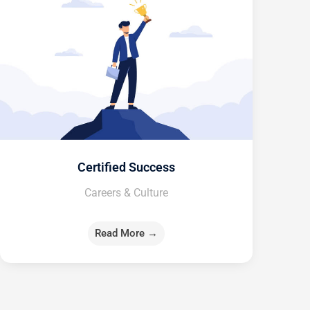
Certified Success
Careers & Culture
Read More →