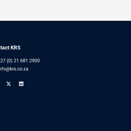
tact KRS
27 (0) 21 681 2900
nfo@krs.co.za
X
L
-
i
t
n
w
k
i
e
t
d
t
i
e
n
r