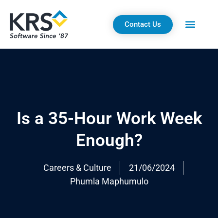
Skip
to
Contact Us
content
Is a 35-Hour Work Week
Enough?
Careers & Culture
21/06/2024
Phumla Maphumulo