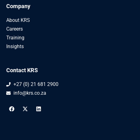
Company
About KRS
Careers
Training
Insights
Contact KRS
+27 (0) 21 681 2900
info@krs.co.za
F
X
L
a
-
i
c
t
n
e
w
k
b
i
e
o
t
d
o
t
i