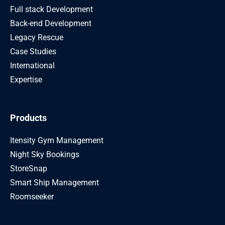
Full stack Development
Back-end Development
Legacy Rescue
Case Studies
International
Expertise
Products
Itensity Gym Management
Night Sky Bookings
StoreSnap
Smart Ship Management
Roomseeker