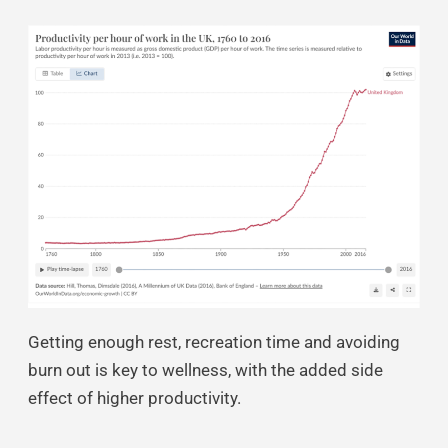
Getting enough rest, recreation time and avoiding
burn out is key to wellness, with the added side
effect of higher productivity.