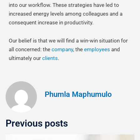
into our workflow. These strategies have led to
increased energy levels among colleagues and a
consequent increase in productivity.
Our belief is that we will find a win-win situation for
all concerned: the
company
, the
employees
and
ultimately our
clients
.
Phumla Maphumulo
Previous posts