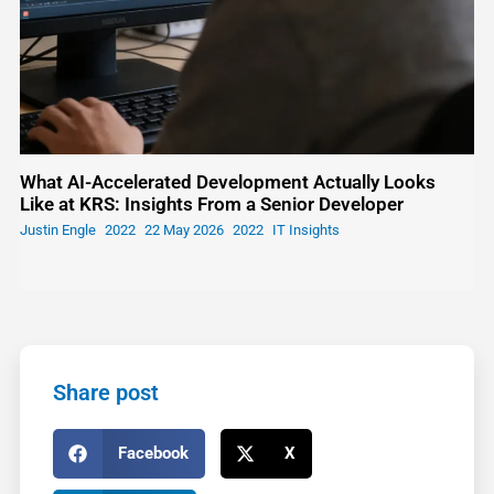
What AI-Accelerated Development Actually Looks
Like at KRS: Insights From a Senior Developer
Justin Engle
22 May 2026
IT Insights
Share post
Facebook
X