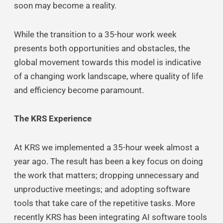
soon may become a reality.
While the transition to a 35-hour work week
presents both opportunities and obstacles, the
global movement towards this model is indicative
of a changing work landscape, where quality of life
and efficiency become paramount.
The KRS Experience
At KRS we implemented a 35-hour week almost a
year ago. The result has been a key focus on doing
the work that matters; dropping unnecessary and
unproductive meetings; and adopting software
tools that take care of the repetitive tasks. More
recently KRS has been integrating AI software tools