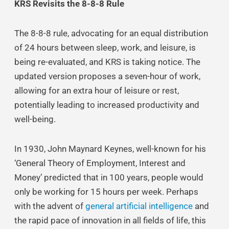
KRS Revisits the 8-8-8 Rule
The 8-8-8 rule, advocating for an equal distribution
of 24 hours between sleep, work, and leisure, is
being re-evaluated, and KRS is taking notice. The
updated version proposes a seven-hour of work,
allowing for an extra hour of leisure or rest,
potentially leading to increased productivity and
well-being.
In 1930, John Maynard Keynes, well-known for his
‘General Theory of Employment, Interest and
Money’ predicted that in 100 years, people would
only be working for 15 hours per week. Perhaps
with the advent of
general artificial intelligence
and
the rapid pace of innovation in all fields of life, this