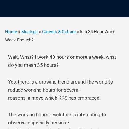
Home
»
Musings
»
Careers & Culture
»
Is a 35-Hour Work
Week Enough?
Wait. What? I work 40 hours or more a week, what
do you mean 35 hours?
Yes, there is a growing trend around the world to
reduce working hours for several
reasons, a move which KRS has embraced.
The working hours revolution is interesting to
observe, especially because