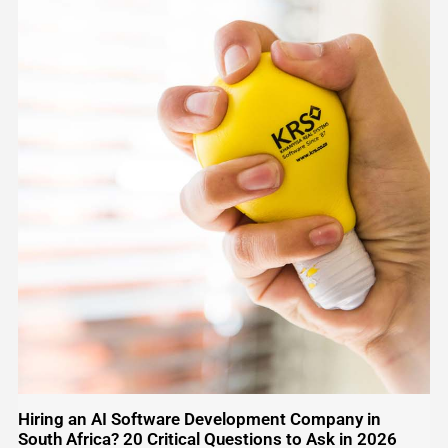
Hiring an AI Software Development Company in
South Africa? 20 Critical Questions to Ask in 2026