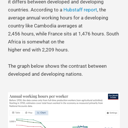
it differs between developed and developing
countries. According to a
Hubstaff report
, the
average annual working hours for a developing
country like Cambodia averages at
2,456 hours, while France sits at 1,476 hours. South
Africa is somewhat on the
higher end with 2,209 hours.
The graph below shows the contrast between
developed and developing nations.