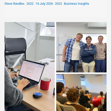
Steve Randles
14 July 2026
Business Insights