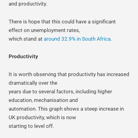
and productivity.
There is hope that this could have a significant
effect on unemployment rates,
which stand at
around 32.9% in South Africa.
Productivity
It is worth observing that productivity has increased
dramatically over the
years due to several factors, including higher
education, mechanisation and
automation. This graph shows a steep increase in
UK productivity, which is now
starting to level off.