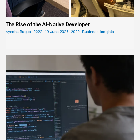
The Rise of the AI-Native Developer
Ayesha Bagus
19 June 2026
Business Insights