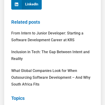
LinkedIn
Related posts
From Intern to Junior Developer: Starting a
Software Development Career at KRS
Inclusion in Tech: The Gap Between Intent and
Reality
What Global Companies Look for When
Outsourcing Software Development – And Why
South Africa Fits
Topics