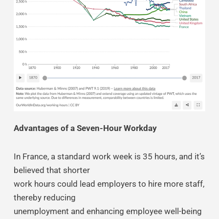
Advantages of a Seven-Hour Workday
In France, a standard work week is 35 hours, and it’s
believed that shorter
work hours could lead employers to hire more staff,
thereby reducing
unemployment and enhancing employee well-being