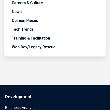
Careers & Culture
News
Opinion Pieces
Tech Trends
Training & Facilitation
Web Dev/Legacy Rescue
Development
Business Analysis